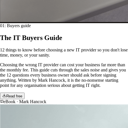
01
:
Buyers guide
The IT Buyers Guide
12 things to know before choosing a new IT provider so you don't lose
time, money, or your sanity.
Choosing the wrong IT provider can cost your business far more than
the monthly fee. This guide cuts through the sales noise and gives you
the 12 questions every business owner should ask before signing
anything. Written by Mark Hancock, it is the no-nonsense starting
point for any organisation serious about getting IT right.
Read free
eBook
·
Mark Hancock