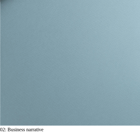
02
:
Business narrative