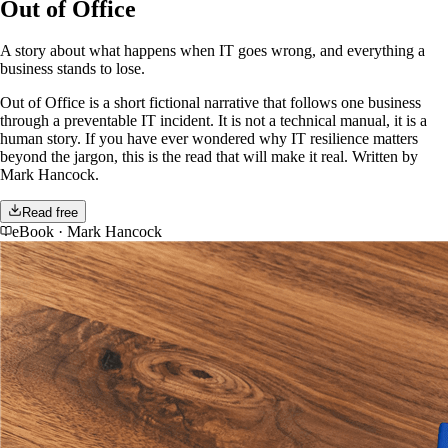
Out of Office
A story about what happens when IT goes wrong, and everything a
business stands to lose.
Out of Office is a short fictional narrative that follows one business
through a preventable IT incident. It is not a technical manual, it is a
human story. If you have ever wondered why IT resilience matters
beyond the jargon, this is the read that will make it real. Written by
Mark Hancock.
Read free
eBook
·
Mark Hancock