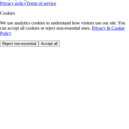
Privacy policy
Terms of service
Cookies
We use analytics cookies to understand how visitors use our site. You
can accept all cookies or reject non-essential ones.
Privacy & Cookie
Policy
Reject non-essential
Accept all