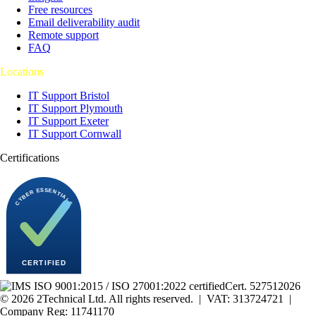
Free resources
Email deliverability audit
Remote support
FAQ
Locations
IT Support Bristol
IT Support Plymouth
IT Support Exeter
IT Support Cornwall
Certifications
Cert.
527512026
©
2026
2Technical Ltd. All rights reserved. | VAT: 313724721 |
Company Reg: 11741170