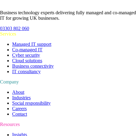
Business technology experts delivering fully managed and co-managed
IT for growing UK businesses.
03303 802 060
Services
Managed IT support
Co-managed IT
Cyber security
Cloud solutions
Business connectivity
IT consultancy
Company
About
Industries
Social responsibility
Careers
Contact
Resources
Insights