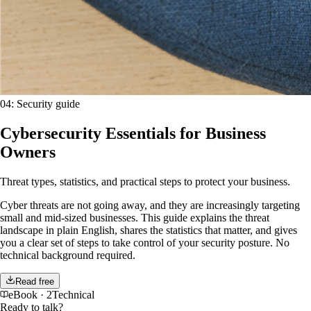
04
:
Security guide
Cybersecurity Essentials for Business
Owners
Threat types, statistics, and practical steps to protect your business.
Cyber threats are not going away, and they are increasingly targeting
small and mid-sized businesses. This guide explains the threat
landscape in plain English, shares the statistics that matter, and gives
you a clear set of steps to take control of your security posture. No
technical background required.
Read free
eBook
·
2Technical
Ready to talk?