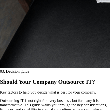
03
:
Decision guide
Should Your Company Outsource IT?
Key factors to help you decide what is best for your company.
Outsourcing IT is not right for every business, but for many it is
transformative. This guide walks you through the key considerations,
from cost and capability to control and culture, so you can make an