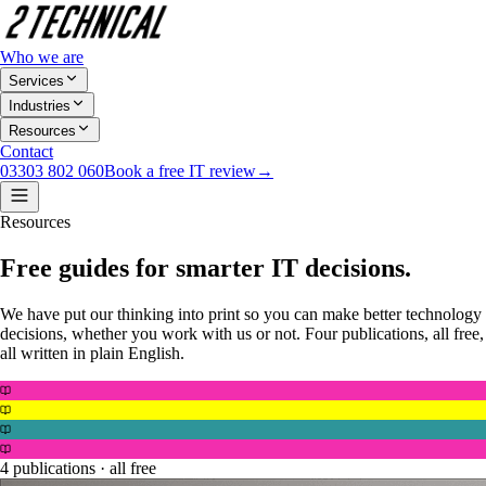
Who we are
Services
Industries
Resources
Contact
03303 802 060
Book a free IT review
→
Resources
Free guides for smarter IT decisions.
We have put our thinking into print so you can make better technology
decisions, whether you work with us or not. Four publications, all free,
all written in plain English.
4 publications · all free