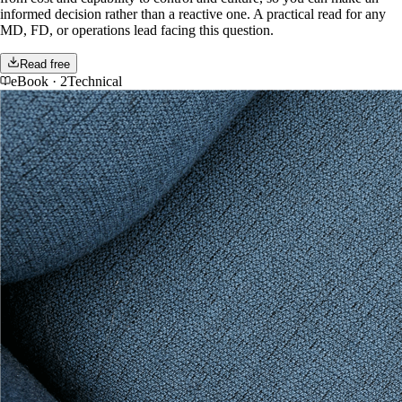
informed decision rather than a reactive one. A practical read for any
MD, FD, or operations lead facing this question.
Read free
eBook
·
2Technical