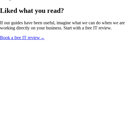
Liked what you read?
If our guides have been useful, imagine what we can do when we are
working directly on your business. Start with a free IT review.
Book a free IT review
→